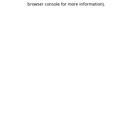
browser console for more information).