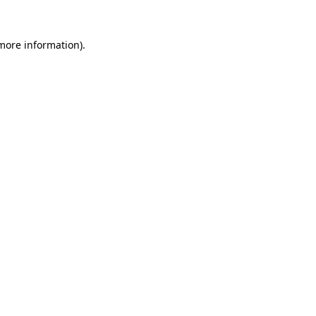
 more information).