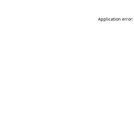
Application error: