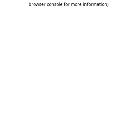
browser console for more information).