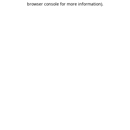
browser console for more information).