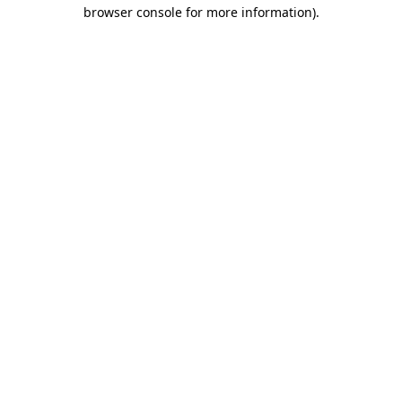
browser console for more information).