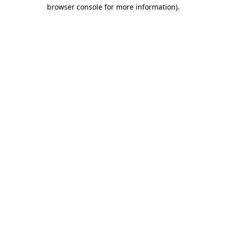
browser console for more information).