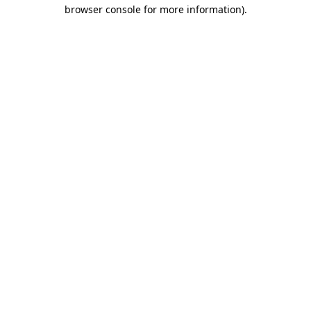
browser console for more information).