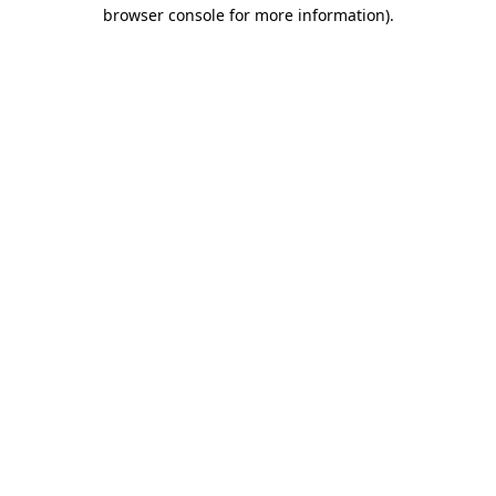
browser console for more information).