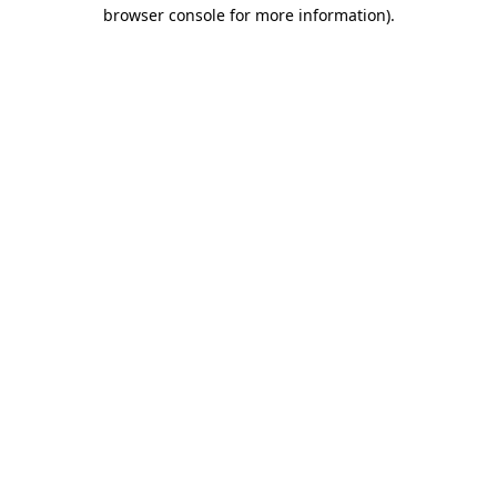
browser console for more information).