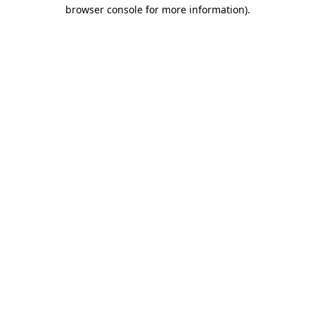
browser console for more information).