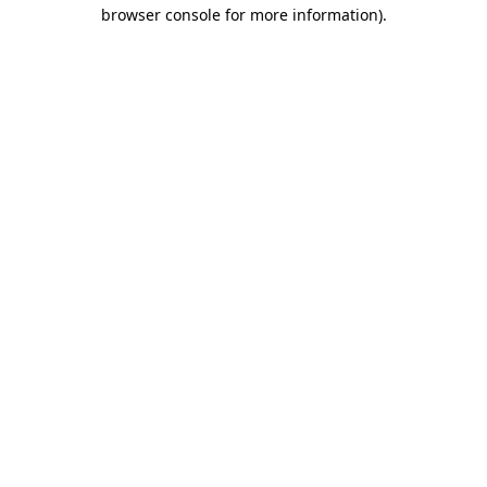
browser console for more information).