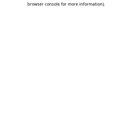
browser console for more information).