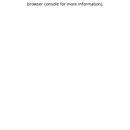
browser console for more information).