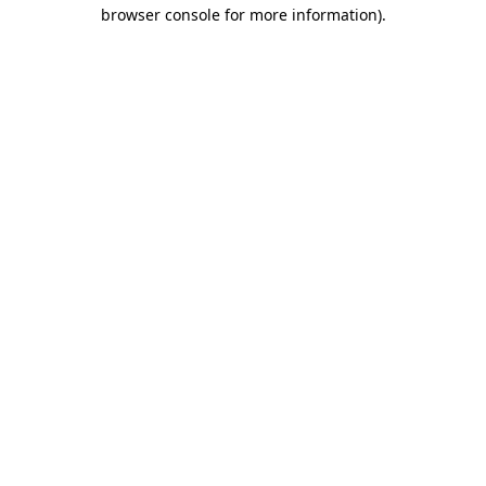
browser console for more information).