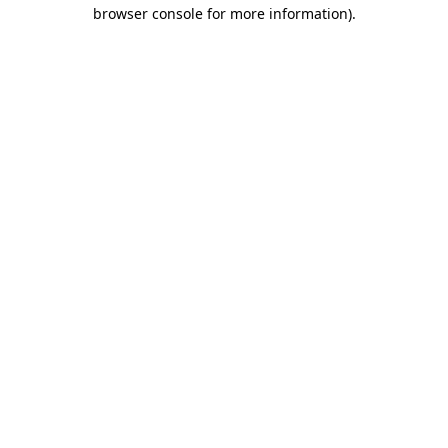
browser console for more information).