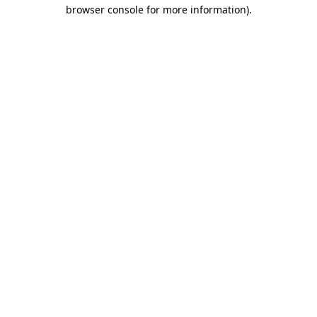
browser console for more information).