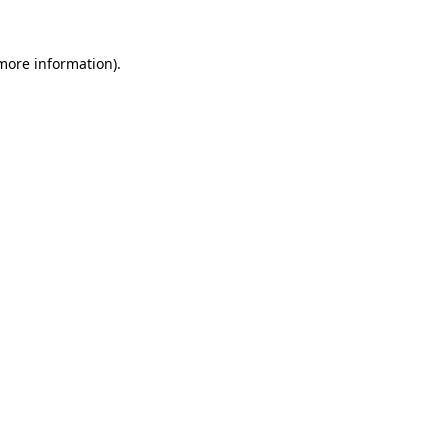
 more information).