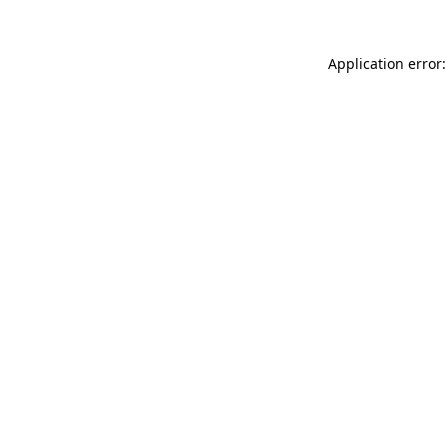
Application error: