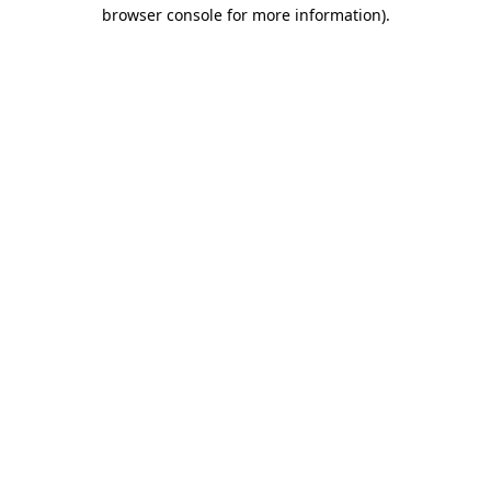
browser console for more information).