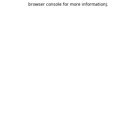
browser console for more information).