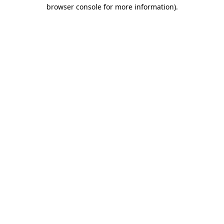
browser console for more information).