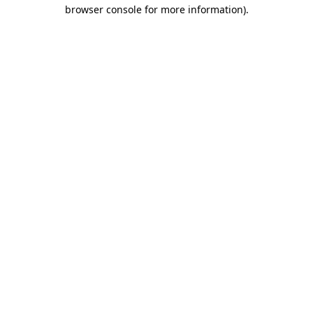
browser console for more information).