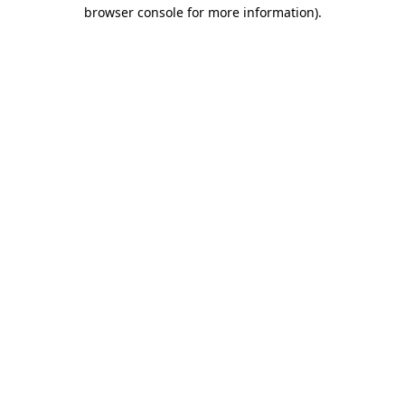
browser console for more information).