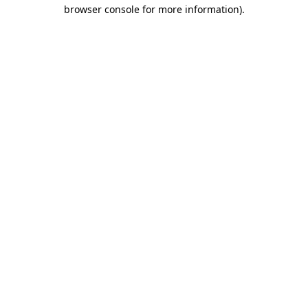
browser console for more information).