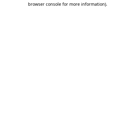
browser console for more information).