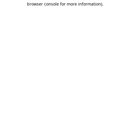
browser console for more information).