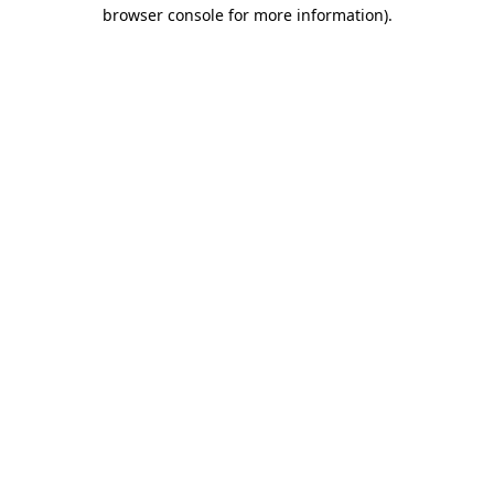
browser console for more information).