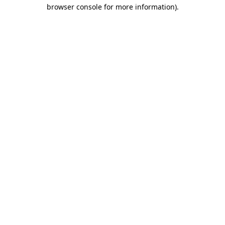
browser console for more information).