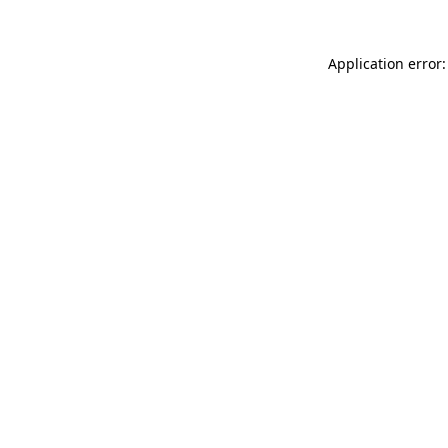
Application error: