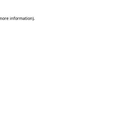
 more information).