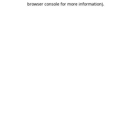
browser console for more information).