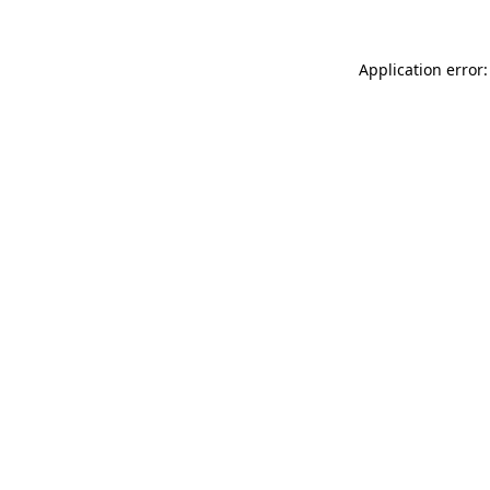
Application error: