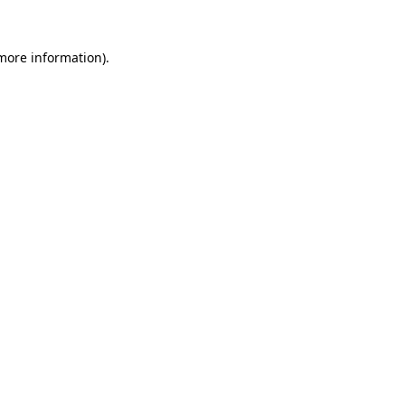
 more information).