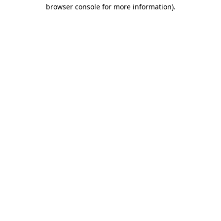
browser console for more information).