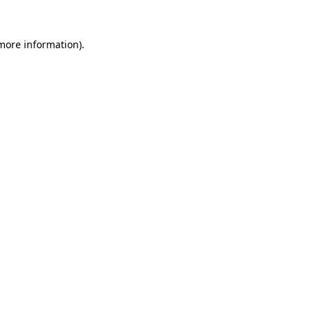
 more information).