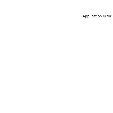
Application error: