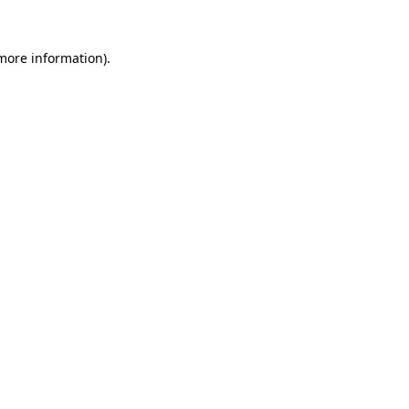
 more information).