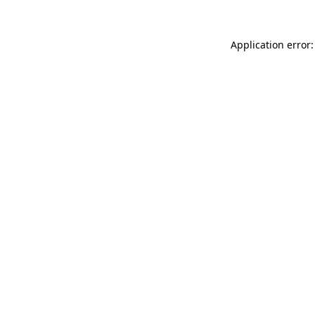
Application error: