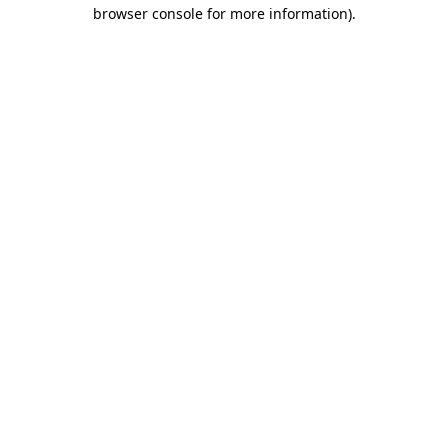
browser console for more information).