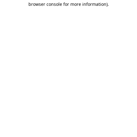
browser console for more information).