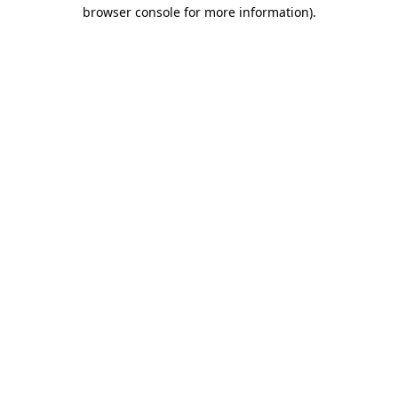
browser console for more information).