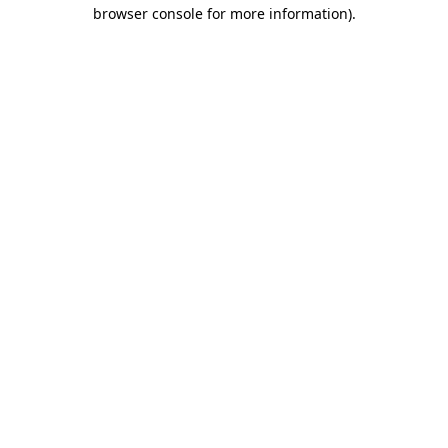
browser console for more information).