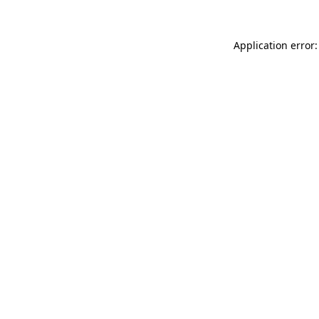
Application error: