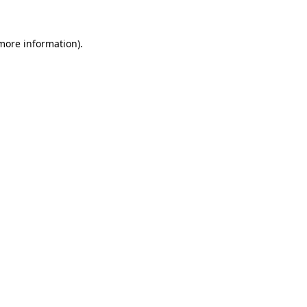
 more information).