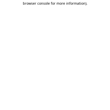
browser console for more information).