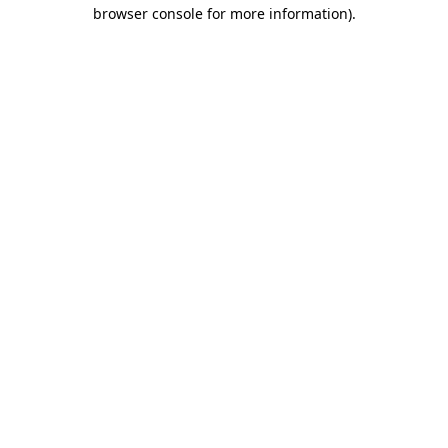
browser console for more information).