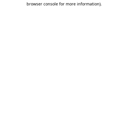
browser console for more information).