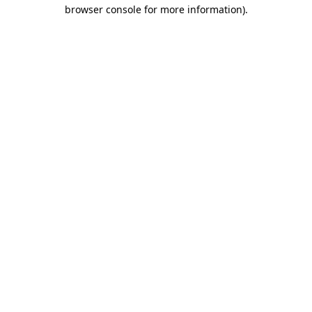
browser console for more information).