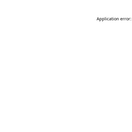
Application error: