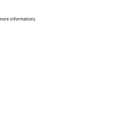
 more information).