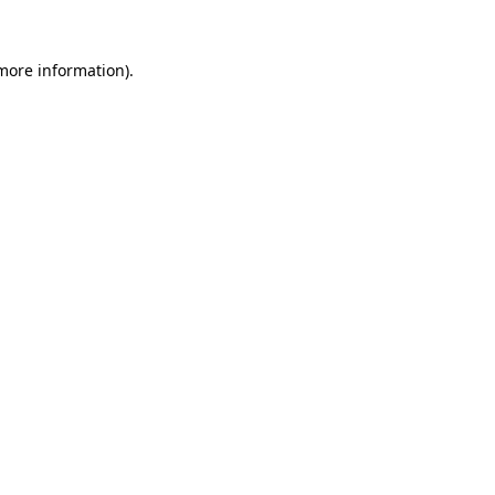
 more information).