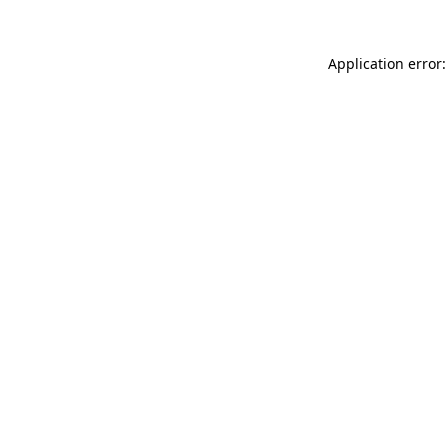
Application error: