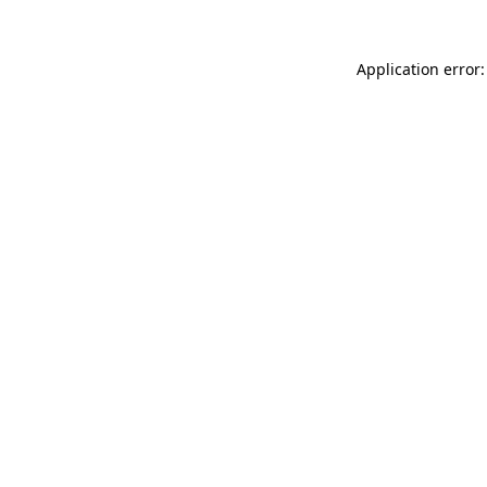
Application error: