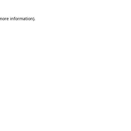
 more information).