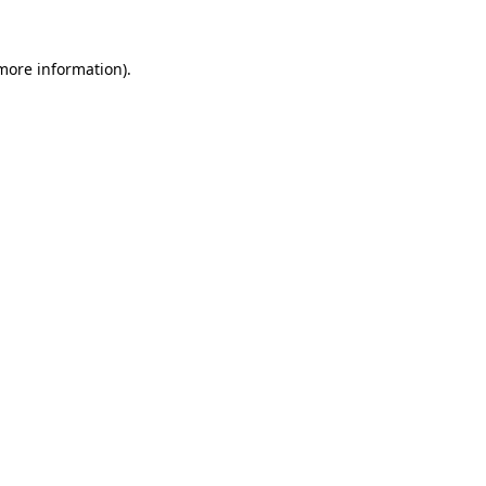
 more information).