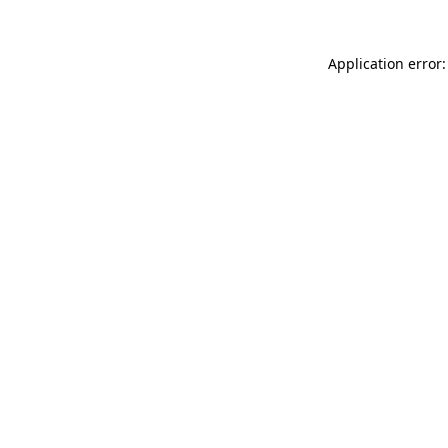
Application error: