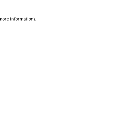
 more information).