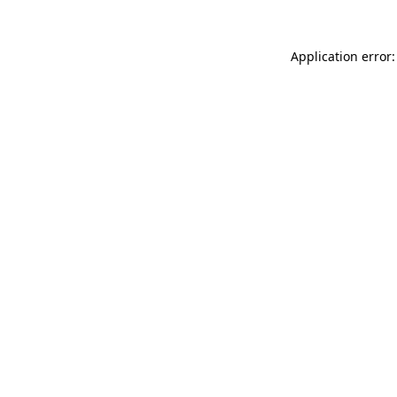
Application error: