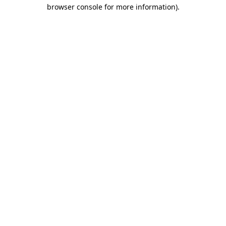
browser console for more information).