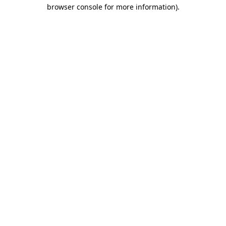
browser console for more information).