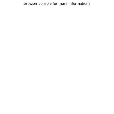
browser console for more information).